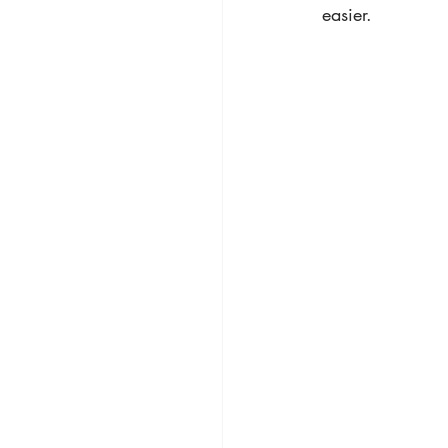
easier.