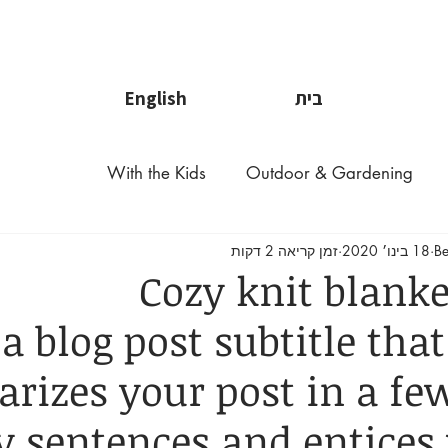
לפרטים נוספי
English
בית
With the Kids
Outdoor & Gardening
זמן קריאה 2 דקות
18 בינו׳ 2020
Be
Cozy knit blanke
a blog post subtitle that
izes your post in a few
 sentences and entices 