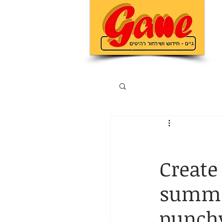
Create 
summar
punchy