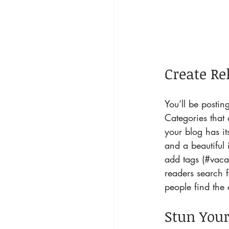
Create Re
You’ll be posti
Categories that 
your blog has it
and a beautiful
add tags (#vaca
readers search 
people find the 
Stun Your