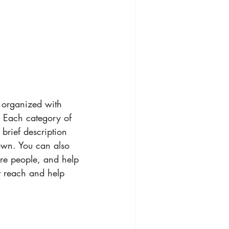
g organized with 
. Each category of 
 brief description 
own. You can also 
ore people, and help 
t reach and help 