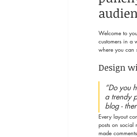
audien
Welcome to your
customers in a w
where you can s
Design wi
“Do you h
a trendy p
blog - the
Every layout com
posts on social
made comments 