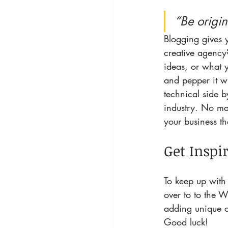
“Be origin
Blogging gives y
creative agency?
ideas, or what y
and pepper it w
technical side b
industry. No mat
your business t
Get Inspi
To keep up with 
over to to the W
adding unique c
Good luck!