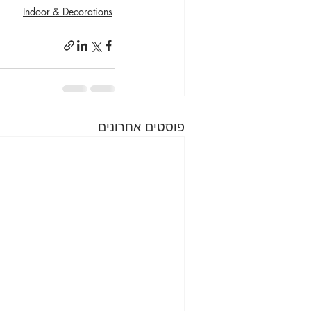
Indoor & Decorations
פוסטים אחרונים