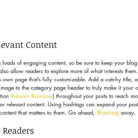
levant Content
ng loads of engaging content, so be sure to keep your blo
also allow readers to explore more of what interests them
s own page that’s fully customizable. Add a catchy title, a
 image to the category page header to truly make it your 
tion 
#dream
#summer
) throughout your posts to reach m
for relevant content. Using hashtags can expand your pos
content that matters to them. Go ahead, 
#hashtag
 away.
 Readers