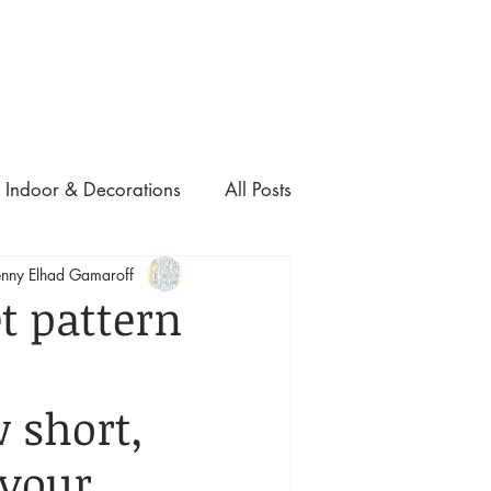
ם ולהצעת מחיר, התקשרו אלינו:
03-6810332
Indoor & Decorations
All Posts
nny Elhad Gamaroff
t pattern
 
 short, 
your 