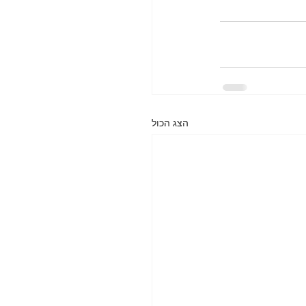
הצג הכול