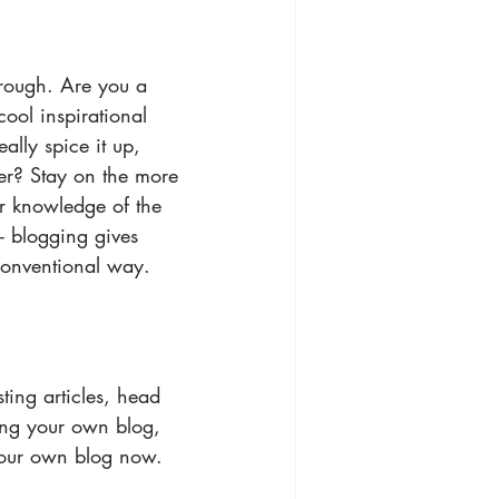
through. Are you a 
ool inspirational 
ally spice it up, 
er? Stay on the more 
ur knowledge of the 
- blogging gives 
conventional way.
ting articles, head 
ting your own blog, 
your own blog now. 