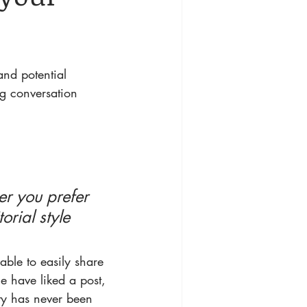
nd potential 
ng conversation 
r you prefer 
rial style 
 able to easily share 
e have liked a post, 
y has never been 