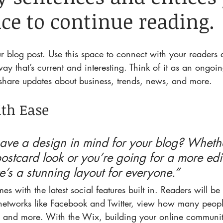
ce to continue reading.
 blog post. Use this space to connect with your readers a
ay that’s current and interesting. Think of it as an ongoi
hare updates about business, trends, news, and more.
th Ease
ave a design in mind for your blog? Whethe
ostcard look or you’re going for a more edito
re’s a stunning layout for everyone.” 
es with the latest social features built in. Readers will be
 networks like Facebook and Twitter, view how many peopl
and more. With the Wix, building your online communit