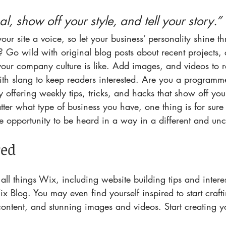
al, show off your style, and tell your story.”
our site a voice, so let your business’ personality shine 
 Go wild with original blog posts about recent projects, c
our company culture is like. Add images, and videos to re
ith slang to keep readers interested. Are you a programm
y offering weekly tips, tricks, and hacks that show off yo
ter what type of business you have, one thing is for sure 
he opportunity to be heard in a way in a different and un
red
all things Wix, including website building tips and interes
ix Blog. You may even find yourself inspired to start craf
ontent, and stunning images and videos. Start creating 