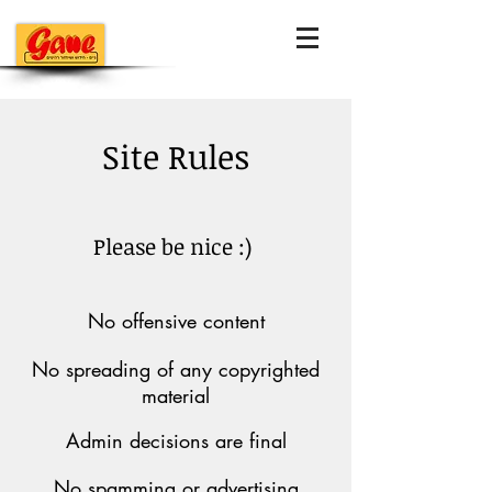
Site Rules
Please be nice :)
No offensive content
No spreading of any copyrighted
material
Admin decisions are final
No spamming or advertising